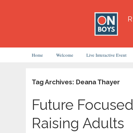
Skip
Home
Welcome
Live Interactive Event
to
content
Tag Archives: Deana Thayer
Future Focused
Raising Adults