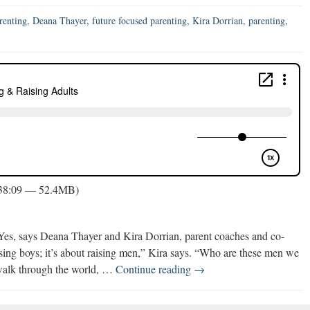
renting
,
Deana Thayer
,
future focused parenting
,
Kira Dorrian
,
parenting
,
 38:09 — 52.4MB)
? Yes, says Deana Thayer and Kira Dorrian, parent coaches and co-
aising boys; it’s about raising men,” Kira says. “Who are these men we
Future
alk through the world, …
Continue reading
→
Focused
Parenting