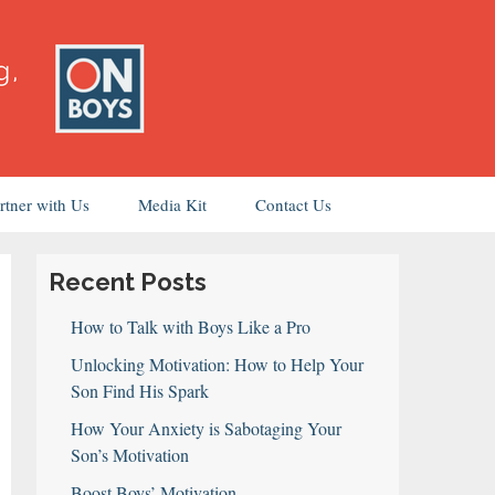
rtner with Us
Media Kit
Contact Us
Recent Posts
How to Talk with Boys Like a Pro
Unlocking Motivation: How to Help Your
Son Find His Spark
How Your Anxiety is Sabotaging Your
Son’s Motivation
Boost Boys’ Motivation