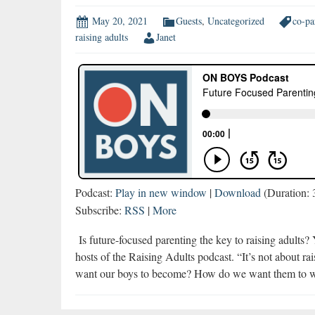
May 20, 2021
Guests
,
Uncategorized
co-pa
raising adults
Janet
Podcast:
Play in new window
|
Download
(Duration:
Subscribe:
RSS
|
More
Is future-focused parenting the key to raising adults
hosts of the Raising Adults podcast. “It’s not about r
want our boys to become? How do we want them to w