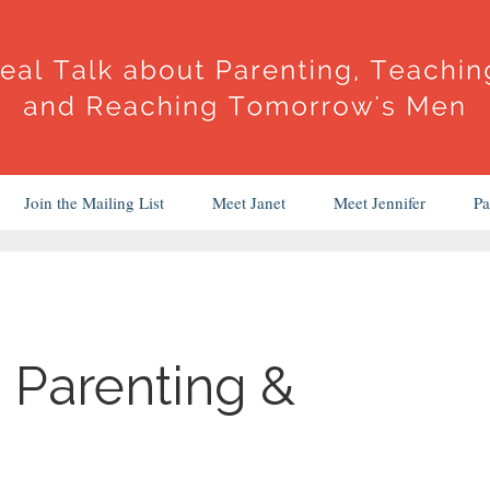
Join the Mailing List
Meet Janet
Meet Jennifer
Pa
 Parenting &