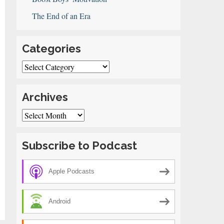
The End of an Era
Categories
Categories
Archives
Archives
Subscribe to Podcast
Apple Podcasts
Android