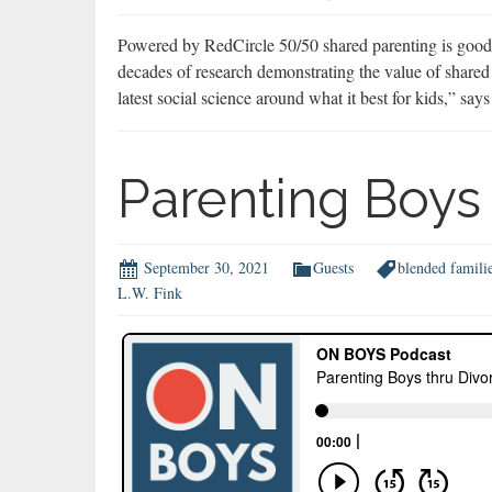
Powered by RedCircle 50/50 shared parenting is good f
decades of research demonstrating the value of shared 
latest social science around what it best for kids,” 
Parenting Boys 
September 30, 2021
Guests
blended famili
L.W. Fink