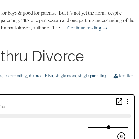
or boys & good for parents. But it’s not yet the norm, despite
parenting. “It’s one part sexism and one part misunderstanding of the
50/50
says Emma Johnson, author of The …
Continue reading
→
Shared
Parenting
thru Divorce
es
,
co-parenting
,
divorce
,
Hiya
,
single mom
,
single parenting
Jennifer