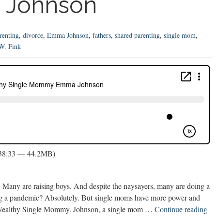
Johnson
renting
,
divorce
,
Emma Johnson
,
fathers
,
shared parenting
,
single mom
,
.W. Fink
 38:33 — 44.2MB)
. Many are raising boys. And despite the naysayers, many are doing a
during a pandemic? Absolutely. But single moms have more power and
Sin
a Wealthy Single Mommy. Johnson, a single mom …
Continue reading