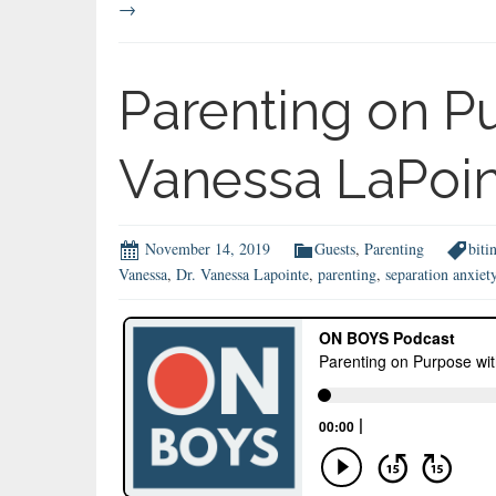
→
Parenting on Pu
Vanessa LaPoi
November 14, 2019
Guests
,
Parenting
biti
Vanessa
,
Dr. Vanessa Lapointe
,
parenting
,
separation anxiet