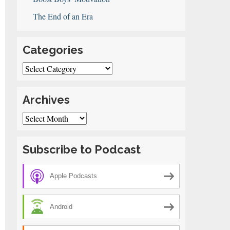
The End of an Era
Categories
Categories
Archives
Archives
Subscribe to Podcast
Apple Podcasts
Android