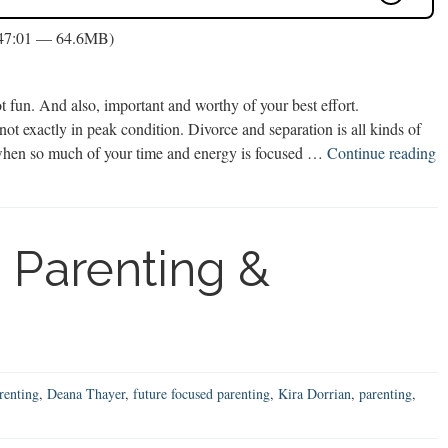
 47:01 — 64.6MB)
 fun. And also, important and worthy of your best effort.
ot exactly in peak condition. Divorce and separation is all kinds of
lf when so much of your time and energy is focused …
Continue reading
 Parenting &
renting
,
Deana Thayer
,
future focused parenting
,
Kira Dorrian
,
parenting
,