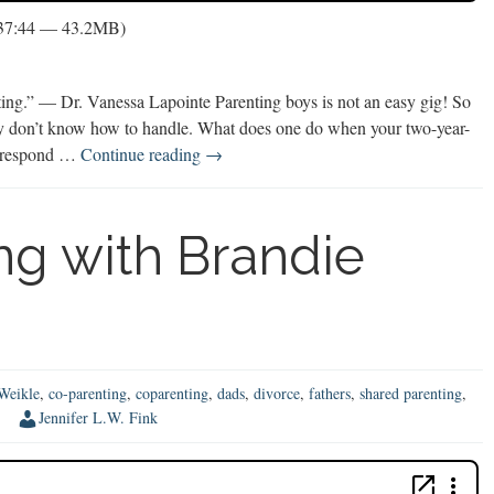
 37:44 — 43.2MB)
nting.” — Dr. Vanessa Lapointe Parenting boys is not an easy gig! So
ply don’t know how to handle. What does one do when your two-year-
Parenting
u respond …
Continue reading
→
on
Purpose
with
ng with Brandie
Dr.
Vanessa
LaPointe
Weikle
,
co-parenting
,
coparenting
,
dads
,
divorce
,
fathers
,
shared parenting
,
Jennifer L.W. Fink