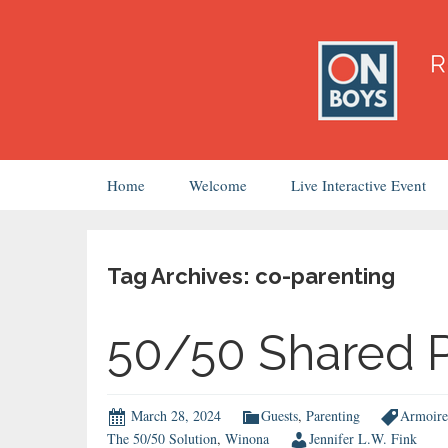
Skip
Home
Welcome
Live Interactive Event
to
content
Tag Archives: co-parenting
50/50 Shared P
March 28, 2024
Guests
,
Parenting
Armoire
The 50/50 Solution
,
Winona
Jennifer L.W. Fink