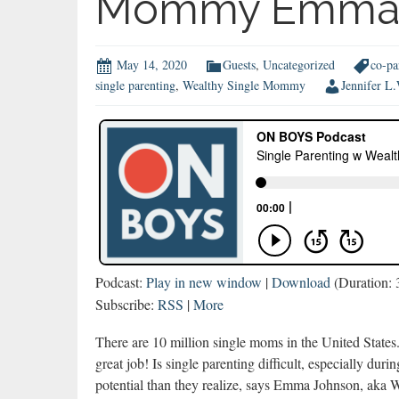
Mommy Emma 
May 14, 2020
Guests
,
Uncategorized
co-pa
single parenting
,
Wealthy Single Mommy
Jennifer L
Podcast:
Play in new window
|
Download
(Duration:
Subscribe:
RSS
|
More
There are 10 million single moms in the United States
great job! Is single parenting difficult, especially 
potential than they realize, says Emma Johnson, ak