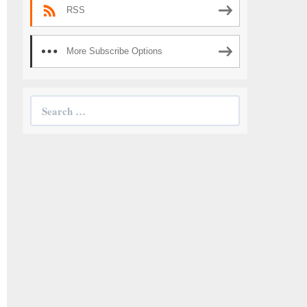
RSS
More Subscribe Options
Search
for: