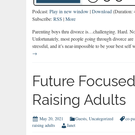
Podcast:
Play in new window
|
Download
(Duration:
Subscribe:
RSS
|
More
Parenting boys thru divorce is…challenging. Hard. Not
Unfortunately, most people going through divorce are n
stressful, and it’s near-impossible to be your best se
Parenting
→
Boys
thru
Divorce
Future Focused
Raising Adults
May 20, 2021
Guests
,
Uncategorized
co-pa
raising adults
Janet