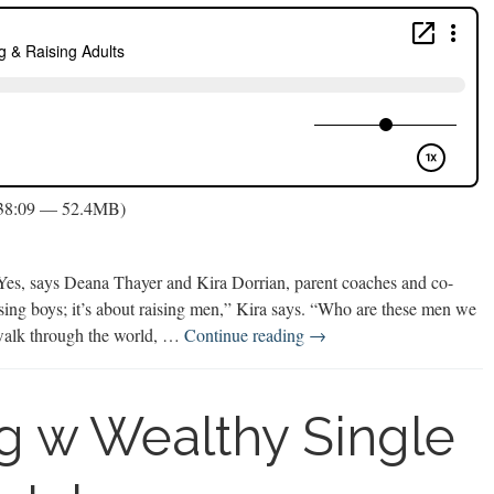
 38:09 — 52.4MB)
? Yes, says Deana Thayer and Kira Dorrian, parent coaches and co-
aising boys; it’s about raising men,” Kira says. “Who are these men we
Future
alk through the world, …
Continue reading
→
Focused
Parenting
&
ng w Wealthy Single
Raising
Adults