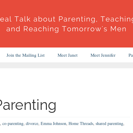
Join the Mailing List
Meet Janet
Meet Jennifer
Pa
arenting
,
co-parenting
,
divorce
,
Emma Johnson
,
Home Threads
,
shared parenting
,