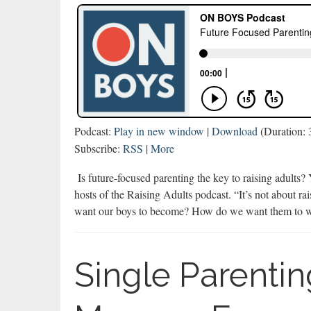
Podcast:
Play in new window
|
Download
(Duration:
Subscribe:
RSS
|
More
Is future-focused parenting the key to raising adults
hosts of the Raising Adults podcast. “It’s not about r
want our boys to become? How do we want them to w
Single Parenti