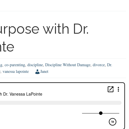
Par
w
We
Sin
rpose with Dr.
M
Em
nte
Jo
ng
,
co-parenting
,
discipline
,
Discipline Without Damage
,
divorce
,
Dr.
y
,
vanessa lapointe
Janet