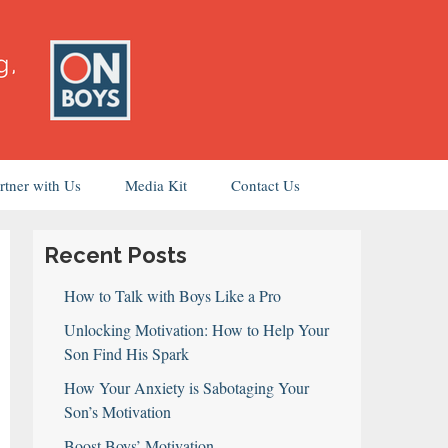
rtner with Us
Media Kit
Contact Us
Recent Posts
How to Talk with Boys Like a Pro
Unlocking Motivation: How to Help Your
Son Find His Spark
How Your Anxiety is Sabotaging Your
Son’s Motivation
Boost Boys’ Motivation