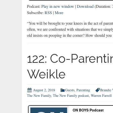
Podcast:
Play in new window
|
Download
(Duration:
Subscribe:
RSS
|
More
“You will be brought to your knees in the act of pare
often, we are confronted with situations that we sim
old insists on pooping in the corner? How should yo
122: Co-Parenti
Weikle
August 2, 2018
Guests
,
Parenting
Brandie 
The New Family
,
The New Family podcast
,
Warren Farrell