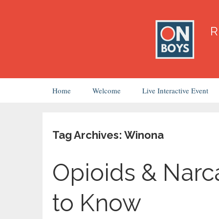
Skip
Home
Welcome
Live Interactive Event
to
content
Tag Archives: Winona
Opioids & Narc
to Know