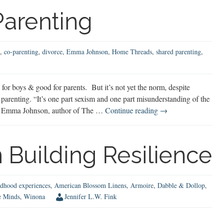
arenting
,
co-parenting
,
divorce
,
Emma Johnson
,
Home Threads
,
shared parenting
,
or boys & good for parents. But it’s not yet the norm, despite
parenting. “It’s one part sexism and one part misunderstanding of the
50/50
says Emma Johnson, author of The …
Continue reading
→
Shared
Parenting
 Building Resilience
ldhood experiences
,
American Blossom Linens
,
Armoire
,
Dabble & Dollop
,
e Minds
,
Winona
Jennifer L.W. Fink