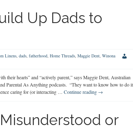
Mom
Discusses
uild Up Dads to
Family
Finances
om Linens
,
dads
,
fatherhood
,
Home Threads
,
Maggie Dent
,
Winona
 their hearts” and “actively parent,” says Maggie Dent, Australian
nd Parental As Anything podcasts. “They want to know how to do it
Maggie
rience caring for (or interacting …
Continue reading
→
Dent:
Build
Up
 Misunderstood or
Dads
to
Benefit