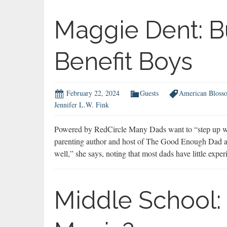
Maggie Dent: B
Benefit Boys
February 22, 2024
Guests
American Bloss
Jennifer L.W. Fink
Powered by RedCircle Many Dads want to “step up with
parenting author and host of The Good Enough Dad a
well,” she says, noting that most dads have little expe
Middle School: