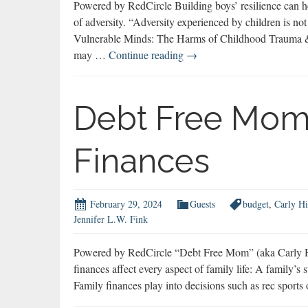
Powered by RedCircle Building boys’ resilience can he
of adversity. “Adversity experienced by children is not
Vulnerable Minds: The Harms of Childhood Trauma &
Marc
may …
Continue reading
→
Hauser
on
Building
Debt Free Mom
Resilience
Finances
February 29, 2024
Guests
budget
,
Carly Hi
Jennifer L.W. Fink
Powered by RedCircle “Debt Free Mom” (aka Carly Hill
finances affect every aspect of family life: A family’s 
Family finances play into decisions such as rec sports