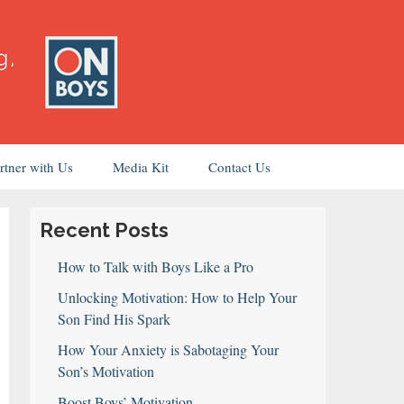
rtner with Us
Media Kit
Contact Us
Recent Posts
How to Talk with Boys Like a Pro
Unlocking Motivation: How to Help Your
Son Find His Spark
How Your Anxiety is Sabotaging Your
Son’s Motivation
Boost Boys’ Motivation