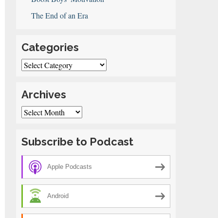
The End of an Era
Categories
Categories
Archives
Archives
Subscribe to Podcast
Apple Podcasts
Android