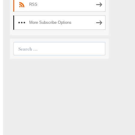
RSS
More Subscribe Options
Search
for: