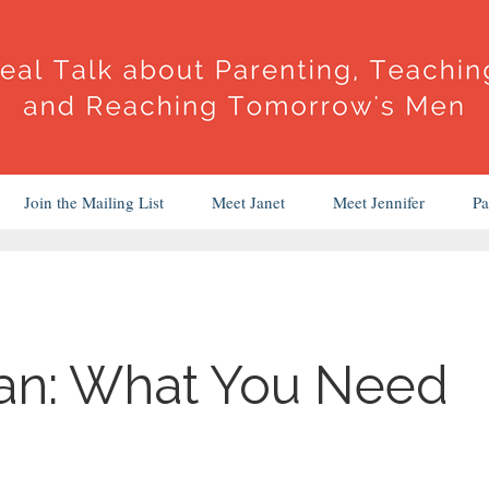
Join the Mailing List
Meet Janet
Meet Jennifer
Pa
an: What You Need