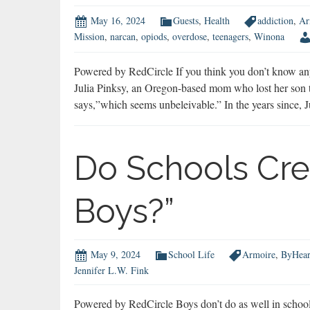
May 16, 2024
Guests
,
Health
addiction
,
Ar
Mission
,
narcan
,
opiods
,
overdose
,
teenagers
,
Winona
Powered by RedCircle If you think you don’t know an
Julia Pinksy, an Oregon-based mom who lost her son to
says,”which seems unbeleivable.” In the years since, 
Do Schools Cre
Boys?”
May 9, 2024
School Life
Armoire
,
ByHear
Jennifer L.W. Fink
Powered by RedCircle Boys don’t do as well in school 