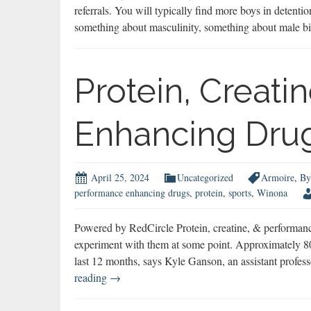
referrals. You will typically find more boys in detentio
something about masculinity, something about male bi
Protein, Creati
Enhancing Dru
April 25, 2024
Uncategorized
Armoire
,
By
performance enhancing drugs
,
protein
,
sports
,
Winona
Powered by RedCircle Protein, creatine, & performanc
experiment with them at some point. Approximately 80
last 12 months, says Kyle Ganson, an assistant prof
Protein,
reading
→
Creatine,
&