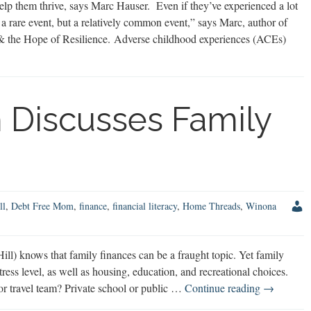
lp them thrive, says Marc Hauser. Even if they’ve experienced a lot
 a rare event, but a relatively common event,” says Marc, author of
 the Hope of Resilience. Adverse childhood experiences (ACEs)
 Discusses Family
ll
,
Debt Free Mom
,
finance
,
financial literacy
,
Home Threads
,
Winona
) knows that family finances can be a fraught topic. Yet family
stress level, as well as housing, education, and recreational choices.
Debt
 or travel team? Private school or public …
Continue reading
→
Free