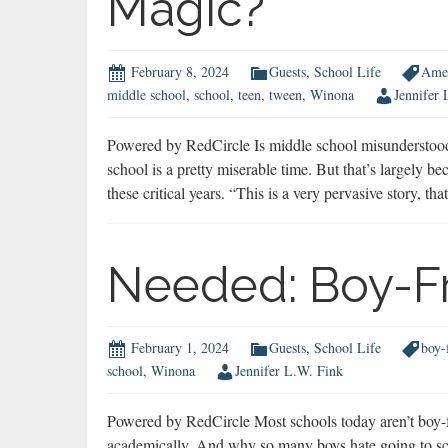
Magic?
February 8, 2024
Guests
,
School Life
Amer
middle school
,
school
,
teen
,
tween
,
Winona
Jennifer 
Powered by RedCircle Is middle school misundersto
school is a pretty miserable time. But that’s largely
these critical years. “This is a very pervasive story, th
Needed: Boy-Fr
February 1, 2024
Guests
,
School Life
boy-
school
,
Winona
Jennifer L.W. Fink
Powered by RedCircle Most schools today aren’t boy-f
academically. And why so many boys hate going to scho