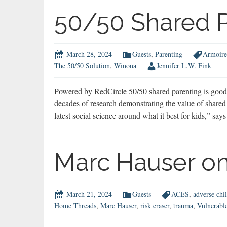
Performance
50/50 Shared P
Enhancing
Drugs
March 28, 2024
Guests
,
Parenting
Armoire
The 50/50 Solution
,
Winona
Jennifer L.W. Fink
Powered by RedCircle 50/50 shared parenting is good f
decades of research demonstrating the value of shared 
latest social science around what it best for kids,” 
Marc Hauser on
March 21, 2024
Guests
ACES
,
adverse chi
Home Threads
,
Marc Hauser
,
risk eraser
,
trauma
,
Vulnerabl