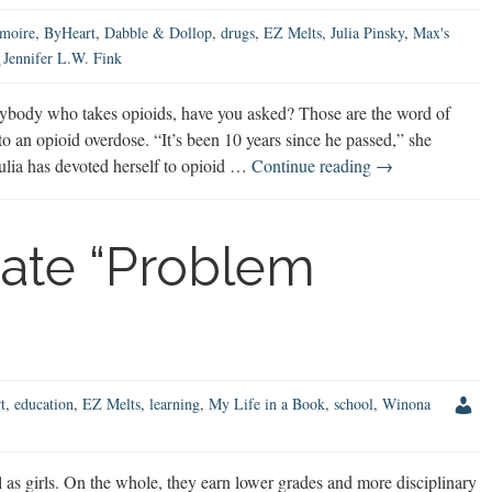
moire
,
ByHeart
,
Dabble & Dollop
,
drugs
,
EZ Melts
,
Julia Pinsky
,
Max's
Jennifer L.W. Fink
ybody who takes opioids, have you asked? Those are the word of
 an opioid overdose. “It’s been 10 years since he passed,” she
Opioids
Julia has devoted herself to opioid …
Continue reading
→
&
Narcan:
What
ate “Problem
You
Need
to
Know
t
,
education
,
EZ Melts
,
learning
,
My Life in a Book
,
school
,
Winona
as girls. On the whole, they earn lower grades and more disciplinary