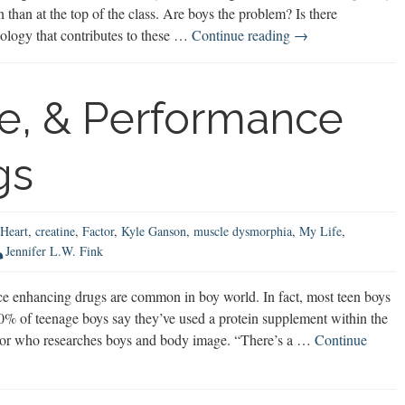
n than at the top of the class. Are boys the problem? Is there
Do
ology that contributes to these …
Continue reading
→
Schools
Create
“Problem
ne, & Performance
Boys?”
gs
Heart
,
creatine
,
Factor
,
Kyle Ganson
,
muscle dysmorphia
,
My Life
,
Jennifer L.W. Fink
e enhancing drugs are common in boy world. In fact, most teen boys
% of teenage boys say they’ve used a protein supplement within the
essor who researches boys and body image. “There’s a …
Continue