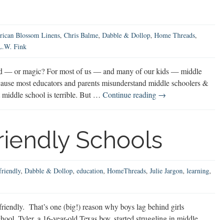
Boys
ican Blossom Linens
,
Chris Balme
,
Dabble & Dollop
,
Home Threads
,
L.W. Fink
od — or magic? For most of us — and many of our kids — middle
 because most educators and parents misunderstand middle schoolers &
Middle
at middle school is terrible. But …
Continue reading
→
School:
Misunderstood
or
iendly Schools
Magic?
friendly
,
Dabble & Dollop
,
education
,
HomeThreads
,
Julie Jargon
,
learning
,
riendly. That’s one (big!) reason why boys lag behind girls
ol. Tyler, a 16-year-old Texas boy, started struggling in middle