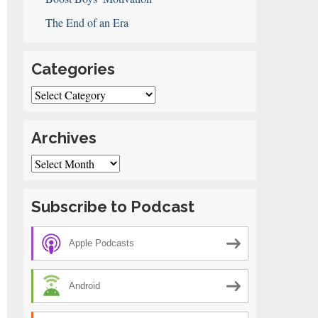
The End of an Era
Categories
Categories
Archives
Archives
Subscribe to Podcast
Apple Podcasts
Android