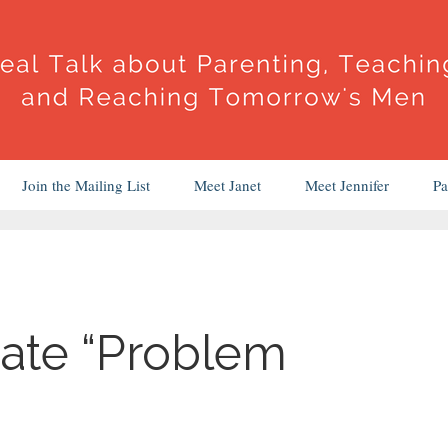
Join the Mailing List
Meet Janet
Meet Jennifer
Pa
ate “Problem