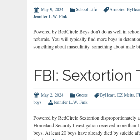
May 9, 2024
School Life
Armoire
,
ByHear
Jennifer L.W. Fink
Powered by RedCircle Boys don’t do as well in school 
referrals. You will typically find more boys in detentio
something about masculinity, something about male bi
FBI: Sextortion
May 2, 2024
Guests
ByHeart
,
EZ Melts
,
F
boys
Jennifer L.W. Fink
Powered by RedCircle Sextortion disproportionately
Homeland Security Investigation received more than 13
boys. At least 20 boys have already died by suicide af
FBI: