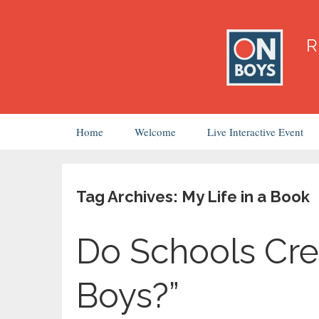
Skip
Home
Welcome
Live Interactive Event
to
content
Tag Archives: My Life in a Book
Do Schools Cre
Boys?”