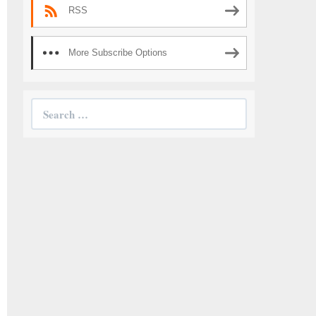
RSS
More Subscribe Options
Search
for: