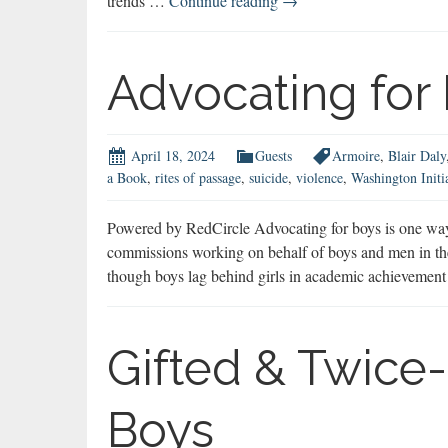
trends …
Continue reading
→
Sextortion
Targets
Boys
Advocating for
April 18, 2024
Guests
Armoire
,
Blair Daly
a Book
,
rites of passage
,
suicide
,
violence
,
Washington Initi
Powered by RedCircle Advocating for boys is one way 
commissions working on behalf of boys and men in the U
though boys lag behind girls in academic achieveme
Gifted & Twice-
Boys