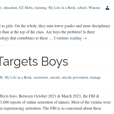
t
,
education
,
EZ Melts
,
learning
,
My Life in a Book
,
school
,
Winona
as girls. On the whole, they earn lower grades and more disciplinary
n than at the top of the class. Are boys the problem? Is there
Do
ology that contributes to these …
Continue reading
→
Schools
Create
“Problem
 Targets Boys
Boys?”
BI
,
My Life in a Book
,
sextortion
,
suicide
,
suicide prevention
,
teenage
 affects boys. Between October 2021 & March 2023, the FBI &
,000 reports of online sextortion of minors. Most of the victims were
ter experiencing sextortion. The FBI is so concerned about these