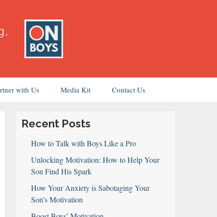
rtner with Us
Media Kit
Contact Us
Recent Posts
How to Talk with Boys Like a Pro
Unlocking Motivation: How to Help Your
Son Find His Spark
How Your Anxiety is Sabotaging Your
Son’s Motivation
Boost Boys’ Motivation