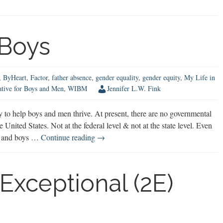
 Boys
,
ByHeart
,
Factor
,
father absence
,
gender equality
,
gender equity
,
My Life in
ative for Boys and Men
,
WIBM
Jennifer L.W. Fink
to help boys and men thrive. At present, there are no governmental
nited States. Not at the federal level & not at the state level. Even
Advocating
nt and boys …
Continue reading
→
for
Boys
Exceptional (2E)