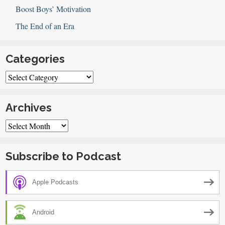
Boost Boys’ Motivation
The End of an Era
Categories
Categories
Archives
Archives
Subscribe to Podcast
Apple Podcasts
Android