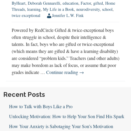
ByHeart
,
Deborah Gennarelli
,
education
,
Factor
,
gifted
,
Home
Threads
,
learning
,
My Life in a Book
,
neurodiversity
,
school
,
twice exceptional
Jennifer L.W. Fink
Powered by RedCircle Gifted & twice-exceptional boys
often struggle in school, despite their intelligence &
talents. In fact, boys who are gifted or twice-exceptional
(which means they are gifted & have a learning disability)
are considered “problem kids.” Teachers (and other adults)
may make boredom as lack of focus, or assume that poor
Gifted
grades indicate …
Continue reading
→
&
Twice-
Exceptional
Recent Posts
(2E)
How to Talk with Boys Like a Pro
Boys
Unlocking Motivation: How to Help Your Son Find His Spark
How Your Anxiety is Sabotaging Your Son’s Motivation