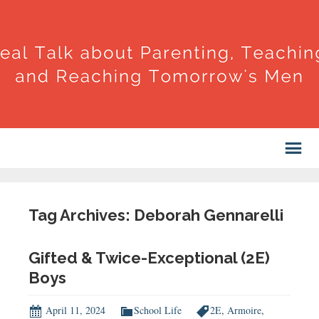
Tag Archives: Deborah Gennarelli
Gifted & Twice-Exceptional (2E)
Boys
April 11, 2024
School Life
2E
,
Armoire
,