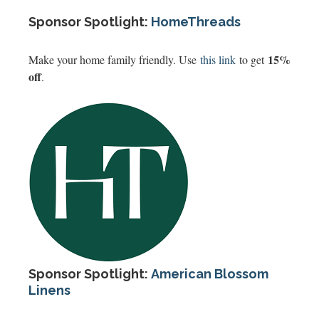
Sponsor Spotlight:
HomeThreads
15%
Make your home family friendly. Use
this link
to get
off
.
Sponsor Spotlight:
American Blossom
Linens