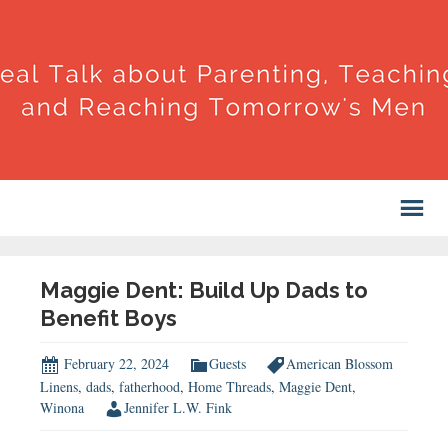
Maggie Dent: Build Up Dads to
Benefit Boys
February 22, 2024
Guests
American Blossom
Linens
,
dads
,
fatherhood
,
Home Threads
,
Maggie Dent
,
Winona
Jennifer L.W. Fink