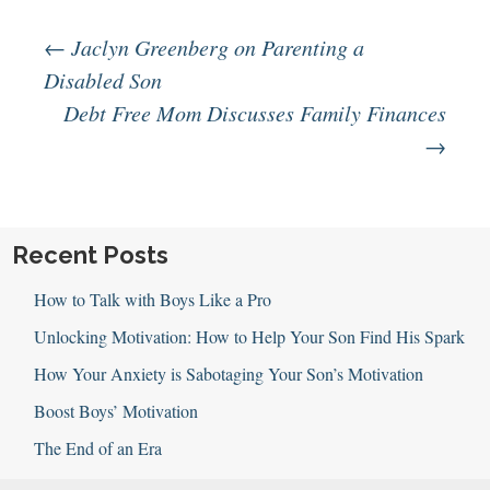
Post
←
Jaclyn Greenberg on Parenting a
Disabled Son
Debt Free Mom Discusses Family Finances
navigation
→
Recent Posts
How to Talk with Boys Like a Pro
Unlocking Motivation: How to Help Your Son Find His Spark
How Your Anxiety is Sabotaging Your Son’s Motivation
Boost Boys’ Motivation
The End of an Era