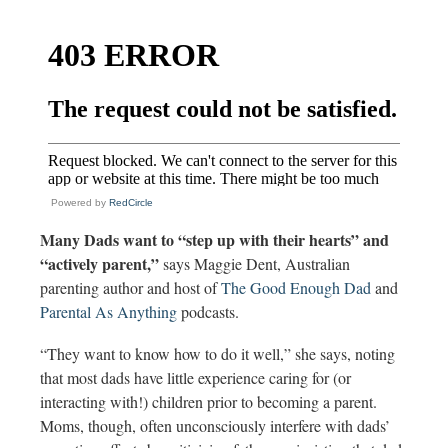
Powered by
RedCircle
Many Dads want to “step up with their hearts” and
“actively parent,”
says Maggie Dent,
Australian
parenting author and host of
The Good Enough Dad
and
Parental As Anything
podcasts.
“They want to know how to do it well,” she says, noting
that most dads have little experience caring for (or
interacting with!) children prior to becoming a parent.
Moms, though, often unconsciously interfere with dads’