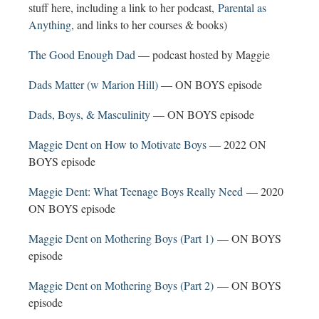
stuff here, including a link to her podcast,
Parental as
Anything
, and links to her courses & books)
The Good Enough Dad
— podcast hosted by Maggie
Dads Matter (w Marion Hill)
— ON BOYS episode
Dads, Boys, & Masculinity
— ON BOYS episode
Maggie Dent on How to Motivate Boys
— 2022 ON
BOYS episode
Maggie Dent: What Teenage Boys Really Need
— 2020
ON BOYS episode
Maggie Dent on Mothering Boys (Part 1)
— ON BOYS
episode
Maggie Dent on Mothering Boys (Part 2)
— ON BOYS
episode