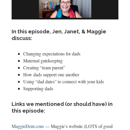
In this episode, Jen, Janet, & Maggie
discuss:
Changing expectations for dads
Maternal gatekeeping
Creating “team parent”
How dads support one another
Using “dad dates” to connect with your kids
Supporting dads
Links we mentioned (or should have) in
this episode:
MaggieDent.com
— Maggie’s website (LOTS of good