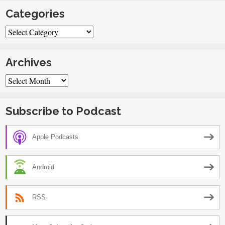
Categories
Categories
Archives
Archives
Subscribe to Podcast
Apple Podcasts
Android
RSS