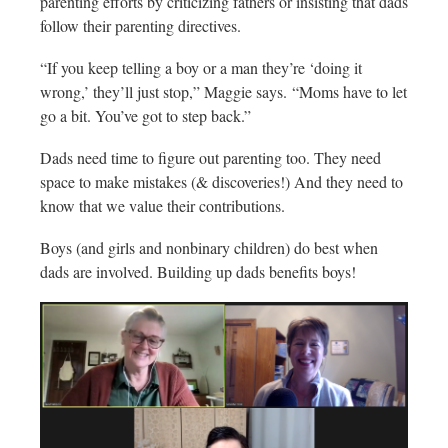
parenting efforts by criticizing fathers or insisting that dads
follow their parenting directives.
“If you keep telling a boy or a man they’re ‘doing it
wrong,’ they’ll just stop,” Maggie says. “Moms have to let
go a bit. You’ve got to step back.”
Dads need time to figure out parenting too. They need
space to make mistakes (& discoveries!) And they need to
know that we value their contributions.
Boys (and girls and nonbinary children) do best when
dads are involved. Building up dads benefits boys!