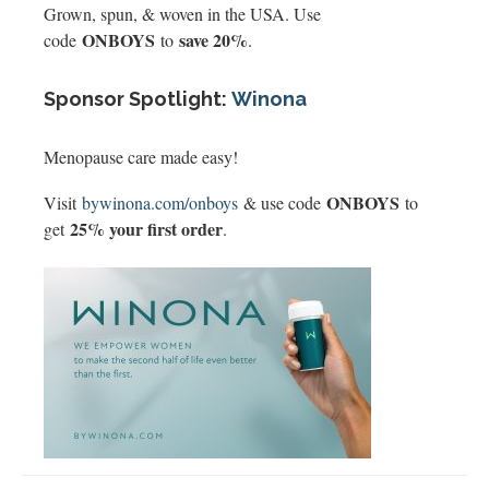
Grown, spun, & woven in the USA. Use
ONBOYS
save 20%
code
to
.
Sponsor Spotlight:
Winona
Menopause care made easy!
ONBOYS
Visit
bywinona.com/onboys
& use code
to
25% your first order
get
.