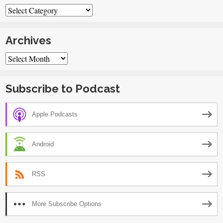
Categories
Archives
Archives
Subscribe to Podcast
Apple Podcasts
Android
RSS
More Subscribe Options