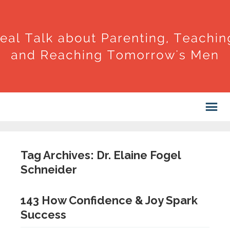
Tag Archives: Dr. Elaine Fogel
Schneider
143 How Confidence & Joy Spark
Success