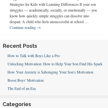
Strategies for Kids with Learning Differences If your son
struggles — academically, socially, or emotionally — you
know how quickly simple struggles can dissolve into
despair. A child who feels unsuccessful at school …
143
Continue reading
→
How
Confidence
&
Recent Posts
Joy
How to Talk with Boys Like a Pro
Spark
Success
Unlocking Motivation: How to Help Your Son Find His Spark
How Your Anxiety is Sabotaging Your Son’s Motivation
Boost Boys’ Motivation
The End of an Era
Categories