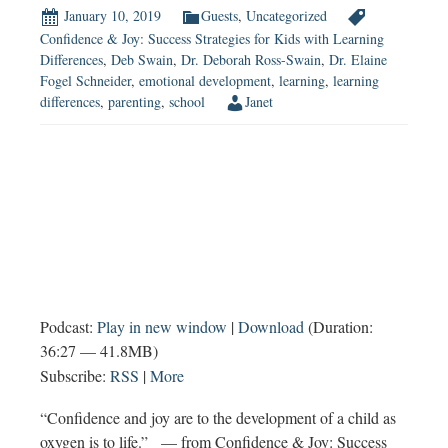
January 10, 2019
Guests
,
Uncategorized
Confidence & Joy: Success Strategies for Kids with Learning
Differences
,
Deb Swain
,
Dr. Deborah Ross-Swain
,
Dr. Elaine
Fogel Schneider
,
emotional development
,
learning
,
learning
differences
,
parenting
,
school
Janet
Podcast:
Play in new window
|
Download
(Duration:
36:27 — 41.8MB)
Subscribe:
RSS
|
More
“Confidence and joy are to the development of a child as
oxygen is to life.” — from Confidence & Joy: Success