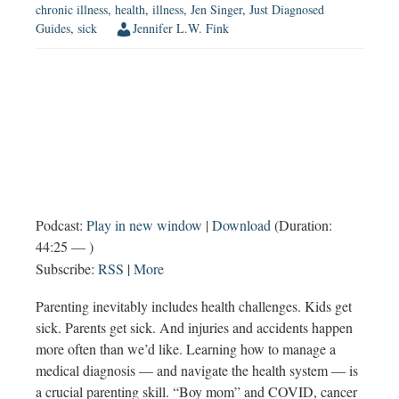
chronic illness
,
health
,
illness
,
Jen Singer
,
Just Diagnosed
Guides
,
sick
Jennifer L.W. Fink
Podcast:
Play in new window
|
Download
(Duration:
44:25 — )
Subscribe:
RSS
|
More
Parenting inevitably includes health challenges. Kids get
sick. Parents get sick. And injuries and accidents happen
more often than we’d like. Learning how to manage a
medical diagnosis — and navigate the health system — is
a crucial parenting skill. “Boy mom” and COVID, cancer