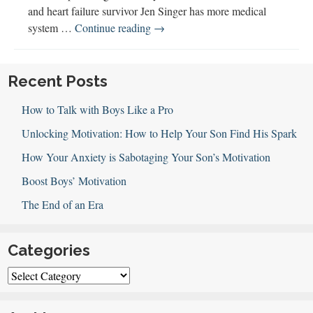
and heart failure survivor Jen Singer has more medical
Parenting
system …
Continue reading
→
Through
Health
Challenges
Recent Posts
How to Talk with Boys Like a Pro
Unlocking Motivation: How to Help Your Son Find His Spark
How Your Anxiety is Sabotaging Your Son’s Motivation
Boost Boys’ Motivation
The End of an Era
Categories
Categories