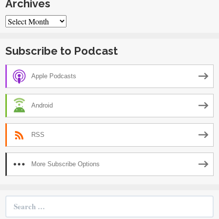
Archives
Archives
Subscribe to Podcast
Apple Podcasts
Android
RSS
More Subscribe Options
Search
for: