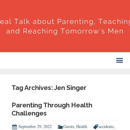
Tag Archives: Jen Singer
Parenting Through Health
Challenges
September 29, 2022
Guests
,
Health
accidents
,