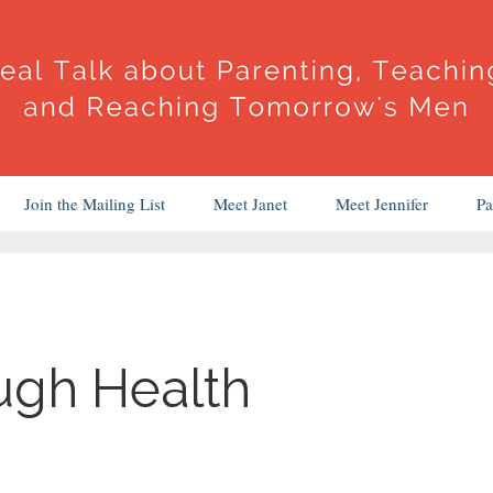
Join the Mailing List
Meet Janet
Meet Jennifer
Pa
ugh Health