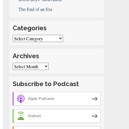
The End of an Era
Categories
Categories
Archives
Archives
Subscribe to Podcast
Apple Podcasts
Android