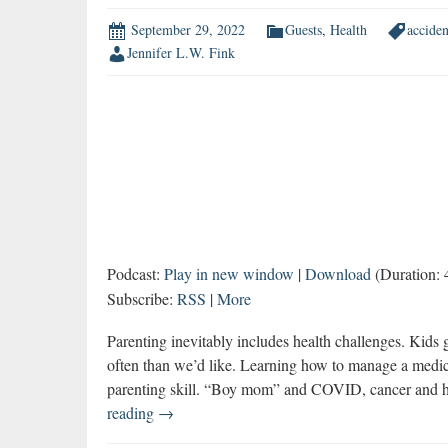
September 29, 2022
Guests
,
Health
acciden
Jennifer L.W. Fink
Podcast:
Play in new window
|
Download
(Duration: 
Subscribe:
RSS
|
More
Parenting inevitably includes health challenges. Kids 
often than we’d like. Learning how to manage a medic
parenting skill. “Boy mom” and COVID, cancer and he
Parenting
reading
→
Through