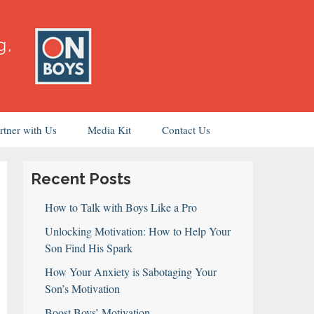
rtner with Us
Media Kit
Contact Us
Recent Posts
How to Talk with Boys Like a Pro
Unlocking Motivation: How to Help Your
Son Find His Spark
How Your Anxiety is Sabotaging Your
Son’s Motivation
Boost Boys’ Motivation