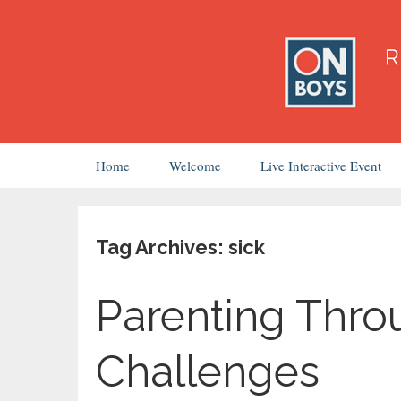
Skip
Home
Welcome
Live Interactive Event
to
content
Tag Archives: sick
Parenting Thro
Challenges