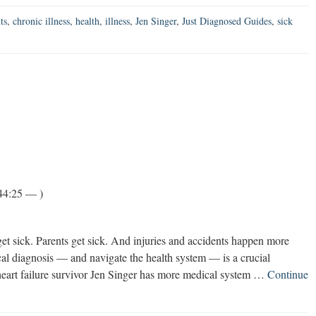
ts
,
chronic illness
,
health
,
illness
,
Jen Singer
,
Just Diagnosed Guides
,
sick
44:25 — )
get sick. Parents get sick. And injuries and accidents happen more
al diagnosis — and navigate the health system — is a crucial
art failure survivor Jen Singer has more medical system …
Continue