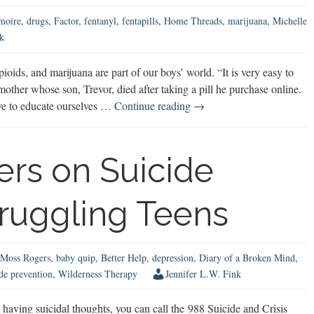
moire
,
drugs
,
Factor
,
fentanyl
,
fentapills
,
Home Threads
,
marijuana
,
Michelle
k
ioids, and marijuana are part of our boys’ world. “It is very easy to
other whose son, Trevor, died after taking a pill he purchase online.
Real
ave to educate ourselves …
Continue reading
→
Talk
About
Fentanyl,
rs on Suicide
Opioids,
&
truggling Teens
Marijuana
Moss Rogers
,
baby quip
,
Better Help
,
depression
,
Diary of a Broken Mind
,
ide prevention
,
Wilderness Therapy
Jennifer L.W. Fink
aving suicidal thoughts, you can call the 988 Suicide and Crisis