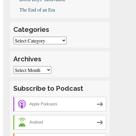
The End of an Era
Categories
Categories
Archives
Archives
Subscribe to Podcast
Apple Podcasts
Android