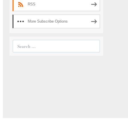
RSS
More Subscribe Options
Search
for: