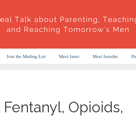
Join the Mailing List
Meet Janet
Meet Jennifer
Pa
 Fentanyl, Opioids,