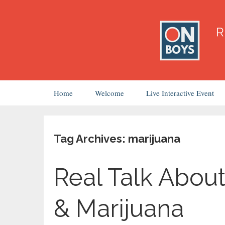
Skip
Home
Welcome
Live Interactive Event
to
content
Tag Archives: marijuana
Real Talk About
& Marijuana