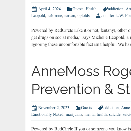
April 4, 2024
Guests
,
Health
addiction
,
Ar
Leopold
,
naloxone
,
narcan
,
opioids
Jennifer L.W. Fin
Powered by RedCircle Like it or not, fentanyl, other op
get drugs on social media,” says Michelle Leopold, a m
Ignoring these uncomfortable fact isn’t helpful. We h
AnneMoss Roge
Prevention & S
November 2, 2023
Guests
addiction
,
Anne 
Emotionally Naked
,
marijuana
,
mental health
,
suicide
,
suic
Powered by RedCircle If you or someone you know is h