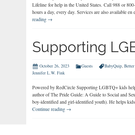
Lifeline for help in the United States. Call 988 or 8
hours a day, every day. Services are also available 
AnneMoss
reading
→
Rogers
on
Suicide
Supporting LG
Prevention
&
Struggling
October 26, 2023
Guests
BabyQuip
,
Better
Teens
Jennifer L.W. Fink
Powered by RedCircle Supporting LGBTQ+ kids helps t
author of The Pride Guide: A Guide to Social and Se
boy-identified and girl-identified youth). He helps ki
Supporting
Continue reading
→
LGBTQ+
Kids