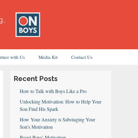
rtner with Us
Media Kit
Contact Us
Recent Posts
How to Talk with Boys Like a Pro
Unlocking Motivation: How to Help Your
Son Find His Spark
How Your Anxiety is Sabotaging Your
Son’s Motivation
Boost Boys’ Motivation