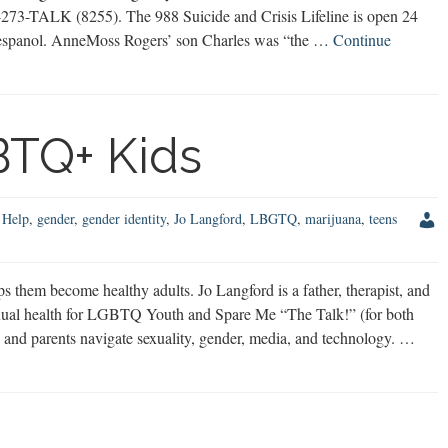
00-273-TALK (8255). The 988 Suicide and Crisis Lifeline is open 24
en espanol. AnneMoss Rogers’ son Charles was “the …
Continue
BTQ+ Kids
 Help
,
gender
,
gender identity
,
Jo Langford
,
LBGTQ
,
marijuana
,
teens
hem become healthy adults. Jo Langford is a father, therapist, and
xual health for LGBTQ Youth and Spare Me “The Talk!” (for both
ds and parents navigate sexuality, gender, media, and technology. …