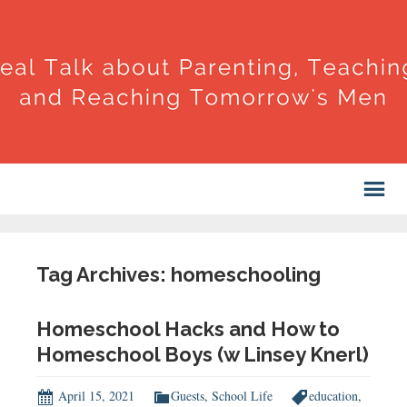
Tag Archives: homeschooling
Homeschool Hacks and How to
Homeschool Boys (w Linsey Knerl)
April 15, 2021
Guests
,
School Life
education
,