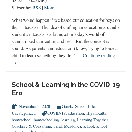
43:55 — 60.3MB)
Subscribe:
RSS
|
More
What would happen if we based our education for boys on
their interests? The idea of crafting an education around a
student’s interests is a bit novel in today’s world of
standardized curriculum and tests. But the concept is
sound. As parents (and educators) know, trying to force a
Novel
child to learn something they don’t …
Continue reading
Educatio
→
for
Boys
School & Learning in the COVID-19
Era
November 3, 2020
Guests
,
School Life
,
Uncategorized
COVID-19
,
education
,
Hiya Health
,
homeschool
,
homeschooling
,
learning
,
Learning Together
Coaching & Consulting
,
Sarah Mendonca
,
school
,
school