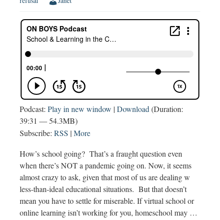
refusal
Janet
Podcast:
Play in new window
|
Download
(Duration:
39:31 — 54.3MB)
Subscribe:
RSS
|
More
How’s school going? That’s a fraught question even
when there’s NOT a pandemic going on. Now, it seems
almost crazy to ask, given that most of us are dealing w
less-than-ideal educational situations. But that doesn’t
mean you have to settle for miserable. If virtual school or
online learning isn’t working for you, homeschool may …