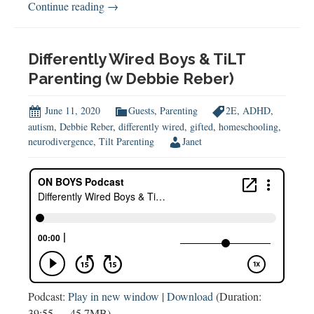
School
Continue reading
→
&
Learning
in
Differently Wired Boys & TiLT
the
Parenting (w Debbie Reber)
COVID-
19
June 11, 2020
Guests
,
Parenting
2E
,
ADHD
,
Era
autism
,
Debbie Reber
,
differently wired
,
gifted
,
homeschooling
,
neurodivergence
,
Tilt Parenting
Janet
Podcast:
Play in new window
|
Download
(Duration:
39:55 — 45.7MB)