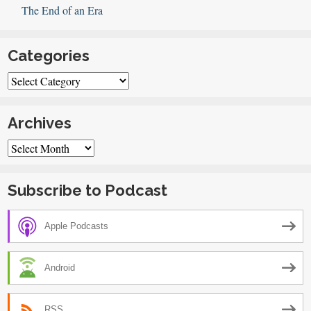
The End of an Era
Categories
Categories
Archives
Archives
Subscribe to Podcast
Apple Podcasts
Android
RSS