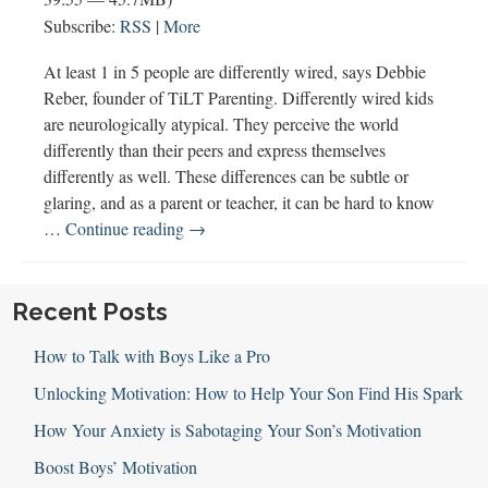
Subscribe:
RSS
|
More
At least 1 in 5 people are differently wired, says Debbie
Reber, founder of TiLT Parenting. Differently wired kids
are neurologically atypical. They perceive the world
differently than their peers and express themselves
differently as well. These differences can be subtle or
glaring, and as a parent or teacher, it can be hard to know
Differently
…
Continue reading
→
Wired
Boys
&
Recent Posts
TiLT
How to Talk with Boys Like a Pro
Parenting
(w
Unlocking Motivation: How to Help Your Son Find His Spark
Debbie
How Your Anxiety is Sabotaging Your Son’s Motivation
Reber)
Boost Boys’ Motivation