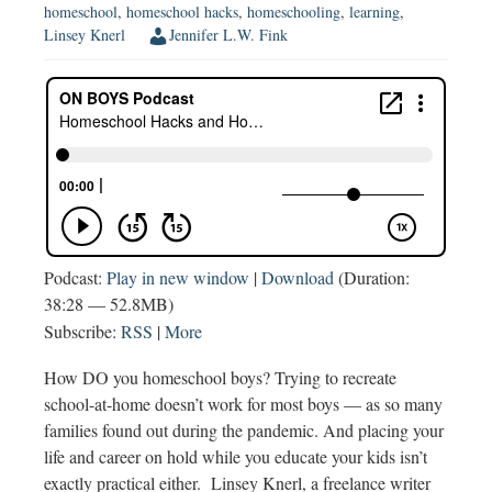
homeschool
,
homeschool hacks
,
homeschooling
,
learning
,
Linsey Knerl
Jennifer L.W. Fink
Podcast:
Play in new window
|
Download
(Duration:
38:28 — 52.8MB)
Subscribe:
RSS
|
More
How DO you homeschool boys? Trying to recreate
school-at-home doesn’t work for most boys — as so many
families found out during the pandemic. And placing your
life and career on hold while you educate your kids isn’t
exactly practical either. Linsey Knerl, a freelance writer