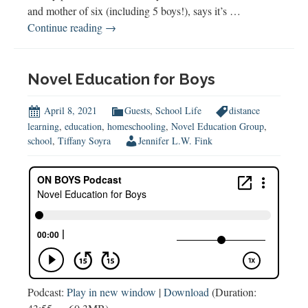
and mother of six (including 5 boys!), says it’s …
Homeschool
Continue reading
→
Hacks
and
How
Novel Education for Boys
to
Homeschool
April 8, 2021
Guests
,
School Life
distance
Boys
learning
,
education
,
homeschooling
,
Novel Education Group
,
school
,
Tiffany Soyra
Jennifer L.W. Fink
(w
Linsey
Knerl)
Podcast:
Play in new window
|
Download
(Duration: