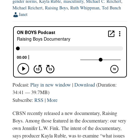
gender norms
,
Kayla Ruble
,
masculinity
,
Michael C. Reichert
,
Michael Reichert
,
Raising Boys
,
Ruth Whippman
,
Ted Bunch
Janet
Podcast:
Play in new window
|
Download
(Duration:
34:41 — 39.7MB)
Subscribe:
RSS
|
More
CBSN recently released a new documentary, Raising
Boys. Among those featured in the documentary: our very
own Jennifer L.W. Fink. The intent of the documentary,
says producer Kayla Ruble, was to examine “what issues