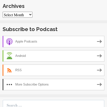
Archives
Archives
Subscribe to Podcast
Apple Podcasts
Android
RSS
More Subscribe Options
Search