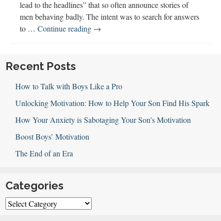
lead to the headlines” that so often announce stories of
men behaving badly. The intent was to search for answers
Raising
to …
Continue reading
→
Boys
Documentary
Recent Posts
How to Talk with Boys Like a Pro
Unlocking Motivation: How to Help Your Son Find His Spark
How Your Anxiety is Sabotaging Your Son’s Motivation
Boost Boys’ Motivation
The End of an Era
Categories
Categories