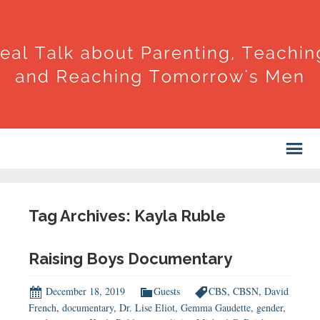
Tag Archives: Kayla Ruble
Raising Boys Documentary
December 18, 2019
Guests
CBS
,
CBSN
,
David
French
,
documentary
,
Dr. Lise Eliot
,
Gemma Gaudette
,
gender
,