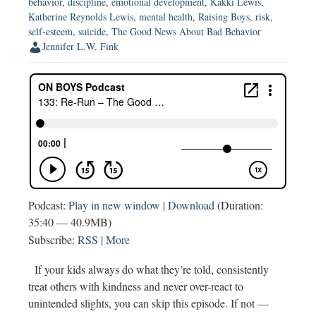
behavior
,
discipline
,
emotional development
,
Kakki Lewis
,
Suicide
Katherine Reynolds Lewis
,
mental health
,
Raising Boys
,
risk
,
(w
self-esteem
,
suicide
,
The Good News About Bad Behavior
Katey
Jennifer L.W. Fink
McPherson)
Podcast:
Play in new window
|
Download
(Duration:
35:40 — 40.9MB)
Subscribe:
RSS
|
More
If your kids always do what they’re told, consistently
treat others with kindness and never over-react to
unintended slights, you can skip this episode. If not —