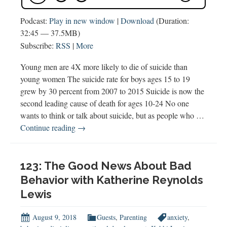
Podcast:
Play in new window
|
Download
(Duration:
32:45 — 37.5MB)
Subscribe:
RSS
|
More
Young men are 4X more likely to die of suicide than
young women The suicide rate for boys ages 15 to 19
grew by 30 percent from 2007 to 2015 Suicide is now the
second leading cause of death for ages 10-24 No one
wants to think or talk about suicide, but as people who …
146
Continue reading
→
What
You
Need
123: The Good News About Bad
to
Behavior with Katherine Reynolds
Know
Lewis
about
Boys
August 9, 2018
Guests
,
Parenting
anxiety
,
&