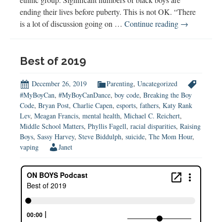
ending their lives before puberty. This is not OK. “There
Supporting
is a lot of discussion going on …
Continue reading
→
Black
Boys’
Mental
Best of 2019
Health
(w
December 26, 2019
Parenting
,
Uncategorized
Chandra
#MyBoyCan
,
#MyBoyCanDance
,
boy code
,
Breaking the Boy
Code
,
Bryan Post
,
Charlie Capen
,
esports
,
fathers
,
Katy Rank
White-
Lev
,
Meagan Francis
,
mental health
,
Michael C. Reichert
,
Cummings)
Middle School Matters
,
Phyllis Fagell
,
racial disparities
,
Raising
Boys
,
Sassy Harvey
,
Steve Biddulph
,
suicide
,
The Mom Hour
,
vaping
Janet