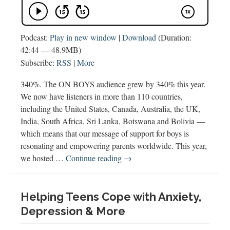
Podcast:
Play in new window
|
Download
(Duration:
42:44 — 48.9MB)
Subscribe:
RSS
|
More
340%. The ON BOYS audience grew by 340% this year.
We now have listeners in more than 110 countries,
including the United States, Canada, Australia, the UK,
India, South Africa, Sri Lanka, Botswana and Bolivia —
which means that our message of support for boys is
resonating and empowering parents worldwide. This year,
Best
we hosted …
Continue reading
→
of
2019
Helping Teens Cope with Anxiety,
Depression & More