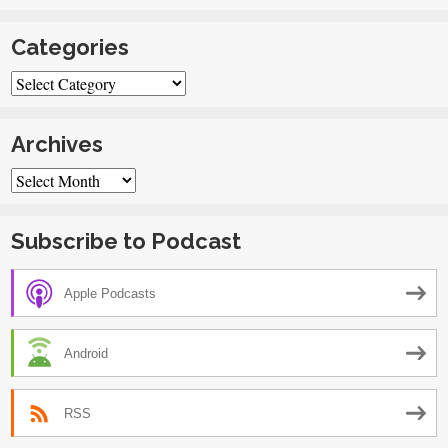
Categories
Categories
Archives
Archives
Subscribe to Podcast
Apple Podcasts
Android
RSS