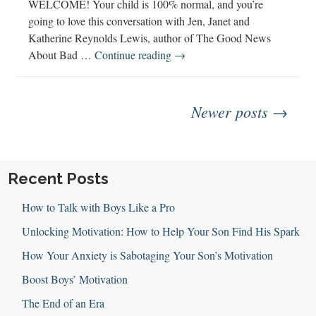
WELCOME! Your child is 100% normal, and you’re
going to love this conversation with Jen, Janet and
Katherine Reynolds Lewis, author of The Good News
123:
About Bad …
Continue reading
→
The
Good
Posts
News
Newer posts →
About
Bad
navigation
Behavior
with
Recent Posts
Katherine
Reynolds
How to Talk with Boys Like a Pro
Lewis
Unlocking Motivation: How to Help Your Son Find His Spark
How Your Anxiety is Sabotaging Your Son’s Motivation
Boost Boys’ Motivation
The End of an Era