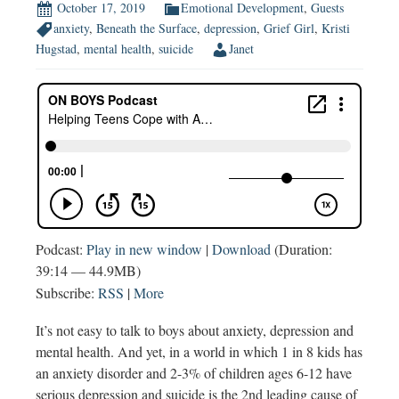
October 17, 2019
Emotional Development
,
Guests
anxiety
,
Beneath the Surface
,
depression
,
Grief Girl
,
Kristi
Hugstad
,
mental health
,
suicide
Janet
Podcast:
Play in new window
|
Download
(Duration:
39:14 — 44.9MB)
Subscribe:
RSS
|
More
It’s not easy to talk to boys about anxiety, depression and
mental health. And yet, in a world in which 1 in 8 kids has
an anxiety disorder and 2-3% of children ages 6-12 have
serious depression and suicide is the 2nd leading cause of