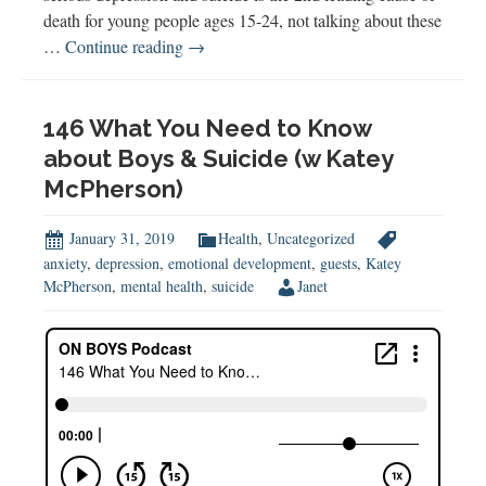
death for young people ages 15-24, not talking about these
Helping
…
Continue reading
→
Teens
Cope
with
146 What You Need to Know
Anxiety,
about Boys & Suicide (w Katey
Depression
McPherson)
&
More
January 31, 2019
Health
,
Uncategorized
anxiety
,
depression
,
emotional development
,
guests
,
Katey
McPherson
,
mental health
,
suicide
Janet