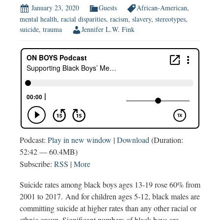
January 23, 2020
Guests
African-American
,
mental health
,
racial disparities
,
racism
,
slavery
,
stereotypes
,
suicide
,
trauma
Jennifer L.W. Fink
Podcast:
Play in new window
|
Download
(Duration:
52:42 — 60.4MB)
Subscribe:
RSS
|
More
Suicide rates among black boys ages 13-19 rose 60% from
2001 to 2017. And for children ages 5-12, black males are
committing suicide at higher rates than any other racial or
ethnic group. Significant numbers of black boys are