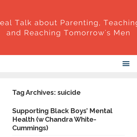
Tag Archives: suicide
Supporting Black Boys’ Mental
Health (w Chandra White-
Cummings)