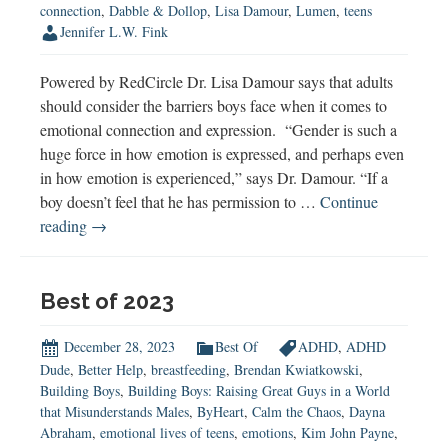
connection
,
Dabble & Dollop
,
Lisa Damour
,
Lumen
,
teens
Jennifer L.W. Fink
Powered by RedCircle Dr. Lisa Damour says that adults
should consider the barriers boys face when it comes to
emotional connection and expression. “Gender is such a
huge force in how emotion is expressed, and perhaps even
in how emotion is experienced,” says Dr. Damour. “If a
boy doesn’t feel that he has permission to …
Continue
Dr.
reading
→
Lisa
Damour:
Connecting
Best of 2023
with
Teens
December 28, 2023
Best Of
ADHD
,
ADHD
Dude
,
Better Help
,
breastfeeding
,
Brendan Kwiatkowski
,
Building Boys
,
Building Boys: Raising Great Guys in a World
that Misunderstands Males
,
ByHeart
,
Calm the Chaos
,
Dayna
Abraham
,
emotional lives of teens
,
emotions
,
Kim John Payne
,