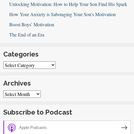
of
Unlocking Motivation: How to Help Your Son Find His Spark
Teens
How Your Anxiety is Sabotaging Your Son’s Motivation
Boost Boys’ Motivation
The End of an Era
Categories
Categories
Archives
Archives
Subscribe to Podcast
Apple Podcasts