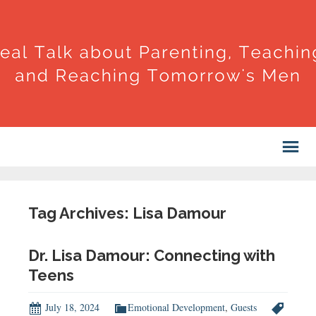
Tag Archives: Lisa Damour
Dr. Lisa Damour: Connecting with
Teens
July 18, 2024
Emotional Development
,
Guests