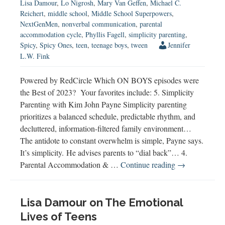
Lisa Damour
,
Lo Nigrosh
,
Mary Van Geffen
,
Michael C.
Reichert
,
middle school
,
Middle School Superpowers
,
NextGenMen
,
nonverbal communication
,
parental
accommodation cycle
,
Phyllis Fagell
,
simplicity parenting
,
Spicy
,
Spicy Ones
,
teen
,
teenage boys
,
tween
Jennifer
L.W. Fink
Powered by RedCircle Which ON BOYS episodes were
the Best of 2023? Your favorites include: 5. Simplicity
Parenting with Kim John Payne Simplicity parenting
prioritizes a balanced schedule, predictable rhythm, and
decluttered, information-filtered family environment…
The antidote to constant overwhelm is simple, Payne says.
It’s simplicity. He advises parents to “dial back”… 4.
Best
Parental Accommodation & …
Continue reading
→
of
2023
Lisa Damour on The Emotional
Lives of Teens