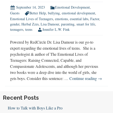
September 14, 2023
Emotional Development
,
Guests
Better Help
,
bullying
,
emotional development
,
Emotional Lives of Teenagers
,
emotions
,
essential labs
,
Factor
,
gender
,
Herbal Zzzs
,
Lisa Damour
,
parenting
,
smart for life
,
teenagers
,
teens
Jennifer L.W. Fink
Powered by RedCircle Dr. Lisa Damour is our go-to
expert regarding the emotional lives of teens. She is a
psychologist & author of The Emotional Lives of
Teenagers: Raising Connected, Capable, and
Compassionate Adolescents, and although her previous
two books were a deep dive into the world of girls, she
Lisa
gets boys. Consider this sentence: …
Continue reading
→
Damour
on
The
Recent Posts
Emotiona
How to Talk with Boys Like a Pro
Lives