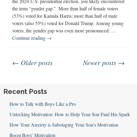
the 2024 U.S. presidential election, you likely encountered
and
the term “gender gap.” More than half of female voters
Awareness
(53%) voted for Kamala Harris; more than half of male
voters (also 55%) voted for Donald Trump. Among young
voters, the gender gap was even more pronounced: …
Exploring
Continue reading
→
the
Gender
Posts
Gap
← Older posts
Newer posts →
navigation
Recent Posts
How to Talk with Boys Like a Pro
Unlocking Motivation: How to Help Your Son Find His Spark
How Your Anxiety is Sabotaging Your Son’s Motivation
Boost Boys’ Motivation