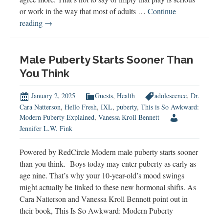
or work in the way that most of adults …
Continue
Unlocking
reading
→
the
Power
of
Male Puberty Starts Sooner Than
Play
You Think
January 2, 2025
Guests
,
Health
adolescence
,
Dr.
Cara Natterson
,
Hello Fresh
,
IXL
,
puberty
,
This is So Awkward:
Modern Puberty Explained
,
Vanessa Kroll Bennett
Jennifer L.W. Fink
Powered by RedCircle Modern male puberty starts sooner
than you think. Boys today may enter puberty as early as
age nine. That’s why your 10-year-old’s mood swings
might actually be linked to these new hormonal shifts. As
Cara Natterson and Vanessa Kroll Bennett point out in
their book, This Is So Awkward: Modern Puberty