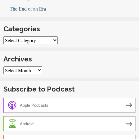
The End of an Era
Categories
Categories
Archives
Archives
Subscribe to Podcast
Apple Podcasts
Android