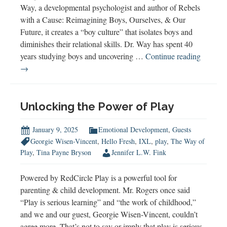
Way, a developmental psychologist and author of Rebels
with a Cause: Reimagining Boys, Ourselves, & Our
Future, it creates a “boy culture” that isolates boys and
diminishes their relational skills. Dr. Way has spent 40
Rebels
years studying boys and uncovering …
Continue reading
with
→
a
Cause:
Dr.
Unlocking the Power of Play
Niobe
Way
January 9, 2025
Emotional Development
,
Guests
on
Georgie Wisen-Vincent
,
Hello Fresh
,
IXL
,
play
,
The Way of
Buildin
Play
,
Tina Payne Bryson
Jennifer L.W. Fink
a
Relation
Powered by RedCircle Play is a powerful tool for
World
parenting & child development. Mr. Rogers once said
“Play is serious learning” and “the work of childhood,”
and we and our guest, Georgie Wisen-Vincent, couldn’t
agree more. That’s not to say or imply that play is serious