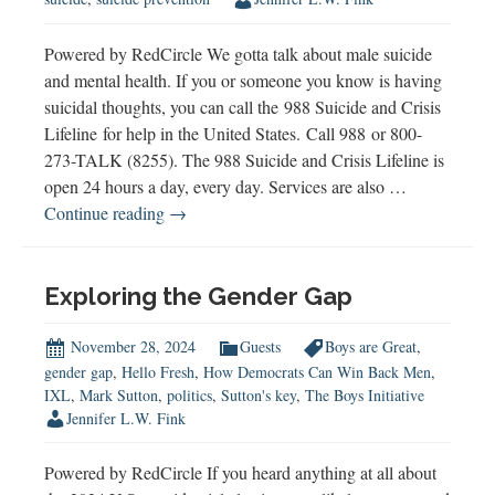
Powered by RedCircle We gotta talk about male suicide
and mental health. If you or someone you know is having
suicidal thoughts, you can call the 988 Suicide and Crisis
Lifeline for help in the United States. Call 988 or 800-
273-TALK (8255). The 988 Suicide and Crisis Lifeline is
open 24 hours a day, every day. Services are also …
Male
Continue reading
→
Suicide
&
Mental
Exploring the Gender Gap
Health:
A
November 28, 2024
Guests
Boys are Great
,
Father’s
gender gap
,
Hello Fresh
,
How Democrats Can Win Back Men
,
IXL
,
Mark Sutton
,
politics
,
Sutton's key
,
The Boys Initiative
Story
Jennifer L.W. Fink
of
Love,
Powered by RedCircle If you heard anything at all about
Loss,