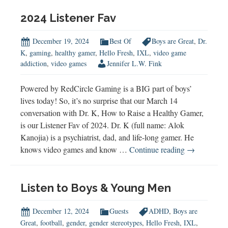
2024
2024 Listener Fav
December 19, 2024
Best Of
Boys are Great
,
Dr.
K
,
gaming
,
healthy gamer
,
Hello Fresh
,
IXL
,
video game
addiction
,
video games
Jennifer L.W. Fink
Powered by RedCircle Gaming is a BIG part of boys’
lives today! So, it’s no surprise that our March 14
conversation with Dr. K, How to Raise a Healthy Gamer,
is our Listener Fav of 2024. Dr. K (full name: Alok
Kanojia) is a psychiatrist, dad, and life-long gamer. He
2024
knows video games and know …
Continue reading
→
Listener
Fav
Listen to Boys & Young Men
December 12, 2024
Guests
ADHD
,
Boys are
Great
,
football
,
gender
,
gender stereotypes
,
Hello Fresh
,
IXL
,