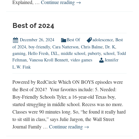
Male
Explained, …
Continue reading
→
Puberty
Starts
Sooner
Best of 2024
Than
You
December 26, 2024
Best Of
adolescence
,
Best
Think
of 2024
,
boy-friendly
,
Cara Natterson
,
Chris Balme
,
Dr. K
,
gaming
,
Hello Fresh
,
IXL
,
middle school
,
puberty
,
school
,
Todd
Feltman
,
Vanessa Kroll Bennett
,
video games
Jennifer
L.W. Fink
Powered by RedCircle Which ON BOYS episodes were
the Best of 2024? Your favorites include: 5. Needed:
Boy-Friendly Schools Tyler, a 16-year-old Texas boy,
started struggling in middle school. Recess was no more.
Classes were 90 minutes long. So, “he found it really hard
to sit still in class,” says Julie Jargon, the Wall Street
Best
Journal Family …
Continue reading
→
of