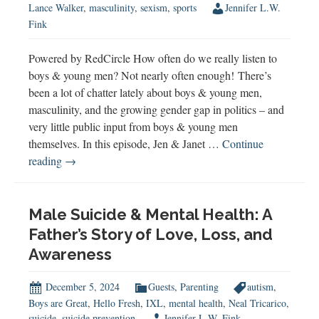
Lance Walker
,
masculinity
,
sexism
,
sports
Jennifer L.W.
Fink
Powered by RedCircle How often do we really listen to
boys & young men? Not nearly often enough! There’s
been a lot of chatter lately about boys & young men,
masculinity, and the growing gender gap in politics – and
very little public input from boys & young men
themselves. In this episode, Jen & Janet …
Continue
Listen
reading
→
to
Boys
&
Male Suicide & Mental Health: A
Young
Father’s Story of Love, Loss, and
Men
Awareness
December 5, 2024
Guests
,
Parenting
autism
,
Boys are Great
,
Hello Fresh
,
IXL
,
mental health
,
Neal Tricarico
,
suicide
,
suicide prevention
Jennifer L.W. Fink