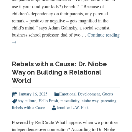
use it your (and your kids’!) benefit? “Because of
children’s dependency on their parents, any parental
remark – positive or negative – gets magnified in the
child’s mind,” says Adam Galinsky, a social scientist,
business school professor, dad of two …
Continue reading
Understanding
→
the
Parent
Amplification
Rebels with a Cause: Dr. Niobe
Effect
Way on Building a Relational
World
January 16, 2025
Emotional Development
,
Guests
boy culture
,
Hello Fresh
,
masculinity
,
niobe way
,
parenting
,
Rebels with a Cause
Jennifer L.W. Fink
Powered by RedCircle What happens when we prioritize
independence over connection? According to Dr. Niobe