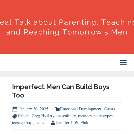
Imperfect Men Can Build Boys
Too
January 30, 2025
Emotional Development
,
Guests
fathers
,
Greg Hvalaty
,
masculinity
,
mentors
,
stereotypes
,
teenage boys
,
teens
Jennifer L.W. Fink