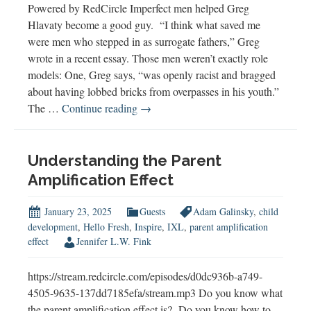
Powered by RedCircle Imperfect men helped Greg
Hlavaty become a good guy. “I think what saved me
were men who stepped in as surrogate fathers,” Greg
wrote in a recent essay. Those men weren’t exactly role
models: One, Greg says, “was openly racist and bragged
about having lobbed bricks from overpasses in his youth.”
Imperfect
The …
Continue reading
→
Men
Can
Build
Understanding the Parent
Boys
Amplification Effect
Too
January 23, 2025
Guests
Adam Galinsky
,
child
development
,
Hello Fresh
,
Inspire
,
IXL
,
parent amplification
effect
Jennifer L.W. Fink
https://stream.redcircle.com/episodes/d0dc936b-a749-
4505-9635-137dd7185efa/stream.mp3 Do you know what
the parent amplification effect is? Do you know how to